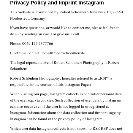
Privacy Policy and Imprint Instagram
This Website is maintained by Robert Schönherr (Kreuzweg 10, 22850
Norderstedt, Germany).
If you have questions, or would like to contact me, please feel free to
do so by sending an email or give me a call.
Phone: 0049 177 7377766
Electronic contact: moin@robertschoenherr.de
The legal representative of Robert Schönherr Photography is Robert
Schönherr.
Robert Schönherr Photography; hereafter referred to as „RSP“ is
responsible for the content of this Instagram Page.)
When visiting our page, Instagram collects as controller personal data
of the user, e.g. via cookies. Such collection of user data by Instagram
can also occur even if the user is not logged in or registered at
Instagram. Information about the data collection and further usage by
Instagram can be found in the privacy policy of Instagram.
Which user data Instagram collects is not known to RSP. RSP does not