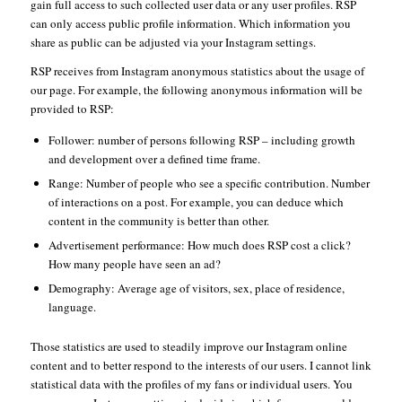
gain full access to such collected user data or any user profiles. RSP
can only access public profile information. Which information you
share as public can be adjusted via your Instagram settings.
RSP receives from Instagram anonymous statistics about the usage of
our page. For example, the following anonymous information will be
provided to RSP:
Follower: number of persons following RSP – including growth
and development over a defined time frame.
Range: Number of people who see a specific contribution. Number
of interactions on a post. For example, you can deduce which
content in the community is better than other.
Advertisement performance: How much does RSP cost a click?
How many people have seen an ad?
Demography: Average age of visitors, sex, place of residence,
language.
Those statistics are used to steadily improve our Instagram online
content and to better respond to the interests of our users. I cannot link
statistical data with the profiles of my fans or individual users. You